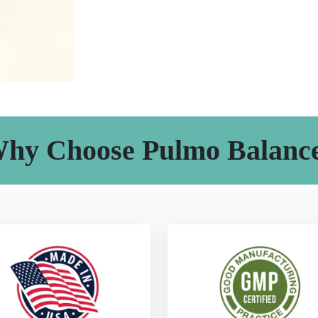
hy Choose Pulmo Balanc