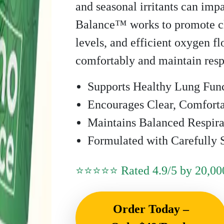
and seasonal irritants can imp
Balance™ works to promote cl
levels, and efficient oxygen f
comfortably and maintain resp
Supports Healthy Lung Fun
Encourages Clear, Comforta
Maintains Balanced Respir
Formulated with Carefully S
⭐⭐⭐⭐⭐ Rated 4.9/5 by 20,000
Order Today –