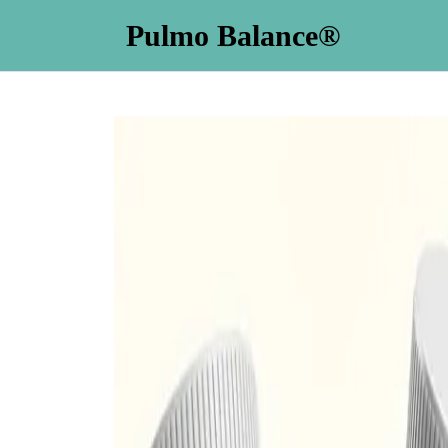
Pulmo Balance®