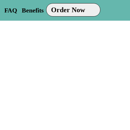
Order Now
FAQ
Benefits