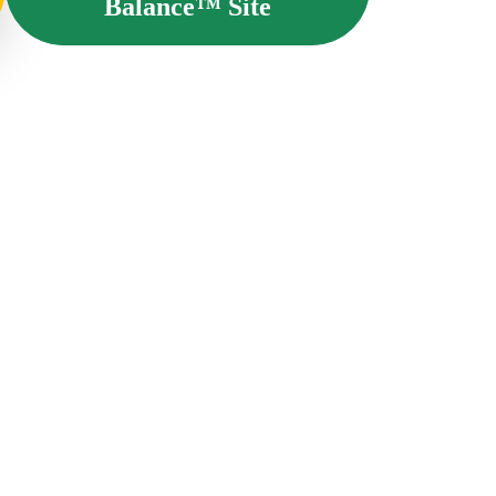
Balance™ Site