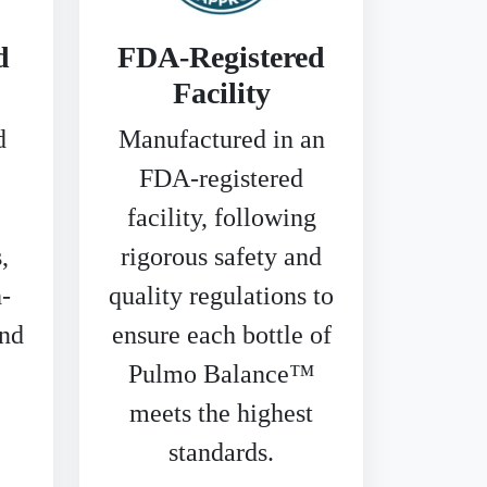
d
FDA-Registered
Facility
d
Manufactured in an
FDA-registered
facility, following
,
rigorous safety and
-
quality regulations to
and
ensure each bottle of
Pulmo Balance™
meets the highest
standards.