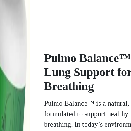
Pulmo Balance™ 
Lung Support for
Breathing
Pulmo Balance™ is a natural,
formulated to support healthy
breathing. In today’s environm