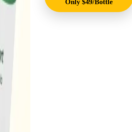
Only $49/Bottle