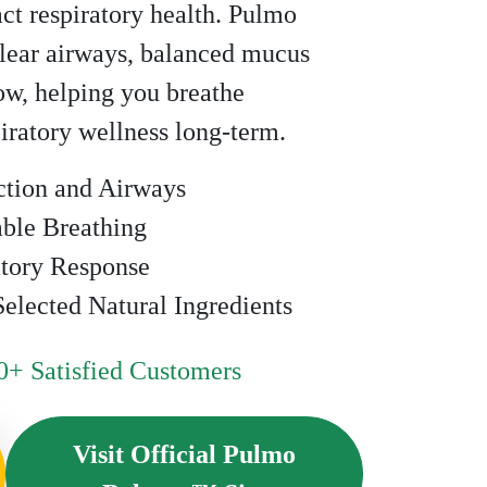
act respiratory health. Pulmo
ear airways, balanced mucus
low, helping you breathe
iratory wellness long-term.
ction and Airways
ble Breathing
atory Response
elected Natural Ingredients
+ Satisfied Customers
Visit Official Pulmo