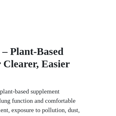
– Plant-Based
 Clearer, Easier
 plant-based supplement
 lung function and comfortable
ent, exposure to pollution, dust,