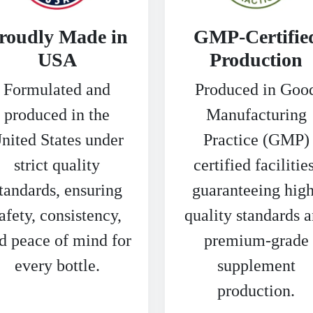
roudly Made in
GMP-Certifie
USA
Production
Formulated and
Produced in Goo
produced in the
Manufacturing
nited States under
Practice (GMP)
strict quality
certified facilities
tandards, ensuring
guaranteeing high
afety, consistency,
quality standards 
d peace of mind for
premium-grade
every bottle.
supplement
production.