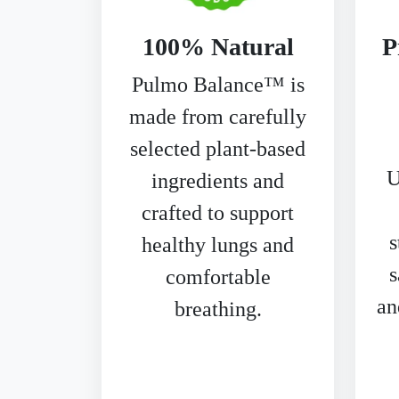
100% Natural
P
Pulmo Balance™ is
made from carefully
selected plant-based
U
ingredients and
crafted to support
s
healthy lungs and
s
comfortable
an
breathing.