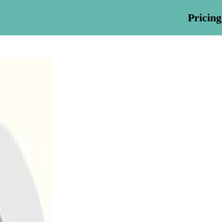
Pricing